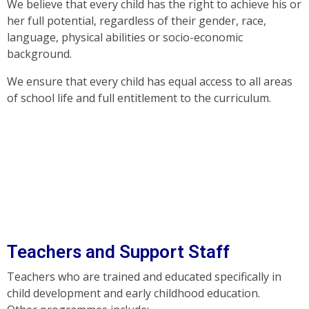
We believe that every child has the right to achieve his or
her full potential, regardless of their gender, race,
language, physical abilities or socio-economic
background.
We ensure that every child has equal access to all areas
of school life and full entitlement to the curriculum.
Teachers and Support Staff
Teachers who are trained and educated specifically in
child development and early childhood education.