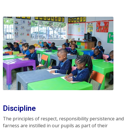
Discipline
The principles of respect, responsibility persistence and
farness are instilled in our pupils as part of their