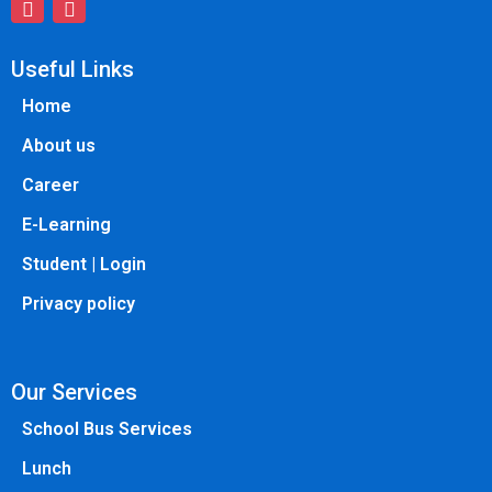
Useful Links
Home
About us
Career
E-Learning
Student | Login
Privacy policy
Our Services
School Bus Services
Lunch