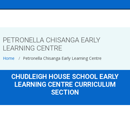
<
PETRONELLA CHISANGA EARLY
LEARNING CENTRE
Home
Petronella Chisanga Early Learning Centre
CHUDLEIGH HOUSE SCHOOL EARLY
LEARNING CENTRE CURRICULUM
SECTION