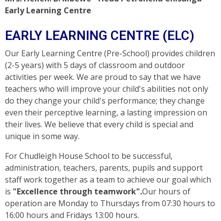
Early Learning Centre
EARLY LEARNING CENTRE (ELC)
Our Early Learning Centre (Pre-School) provides children
(2-5 years) with 5 days of classroom and outdoor
activities per week. We are proud to say that we have
teachers who will improve your child's abilities not only
do they change your child's performance; they change
even their perceptive learning, a lasting impression on
their lives. We believe that every child is special and
unique in some way.
For Chudleigh House School to be successful,
administration, teachers, parents, pupils and support
staff work together as a team to achieve our goal which
is
"Excellence through teamwork".
Our hours of
operation are Monday to Thursdays from 07:30 hours to
16:00 hours and Fridays 13:00 hours.