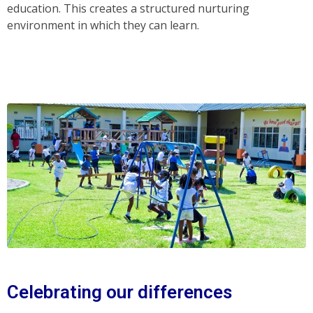
education. This creates a structured nurturing
environment in which they can learn.
Celebrating our differences