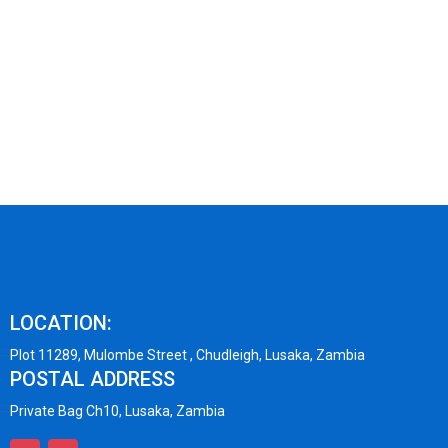
LOCATION:
Plot 11289, Mulombe Street , Chudleigh, Lusaka, Zambia
POSTAL ADDRESS
Private Bag Ch10, Lusaka, Zambia