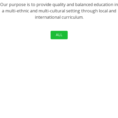
Our purpose is to provide quality and balanced education in
a multi-ethnic and multi-cultural setting through local and
international curriculum.
ALL