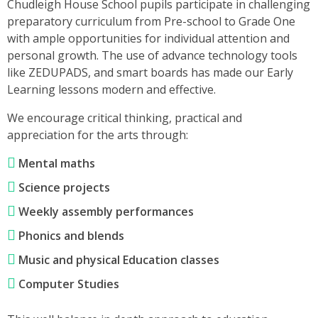
Chudleigh House School pupils participate in challenging
preparatory curriculum from Pre-school to Grade One
with ample opportunities for individual attention and
personal growth. The use of advance technology tools
like ZEDUPADS, and smart boards has made our Early
Learning lessons modern and effective.
We encourage critical thinking, practical and
appreciation for the arts through:
Mental maths
Science projects
Weekly assembly performances
Phonics and blends
Music and physical Education classes
Computer Studies