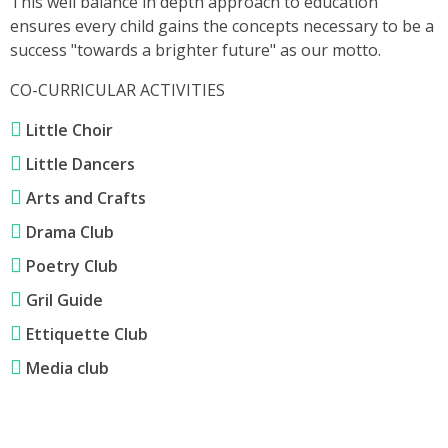
This well balance in depth approach to education
ensures every child gains the concepts necessary to be a
success "towards a brighter future" as our motto.
CO-CURRICULAR ACTIVITIES
Little Choir
Little Dancers
Arts and Crafts
Drama Club
Poetry Club
Gril Guide
Ettiquette Club
Media club