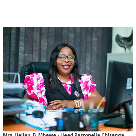
Mrs. Hellen. B. Mbewe - Head Petronella Chisanga