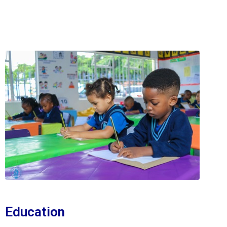
Education