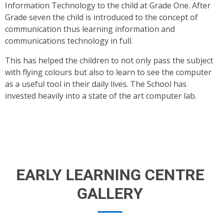
Information Technology to the child at Grade One. After
Grade seven the child is introduced to the concept of
communication thus learning information and
communications technology in full.
This has helped the children to not only pass the subject
with flying colours but also to learn to see the computer
as a useful tool in their daily lives. The School has
invested heavily into a state of the art computer lab.
EARLY LEARNING CENTRE
GALLERY