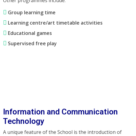
Other programmes include:
Group learning time
Learning centre/art timetable activities
Educational games
Supervised free play
Information and Communication
Technology
A unique feature of the School is the introduction of