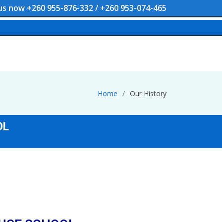
 us now +260 955-876-332 / +260 953-074-465
Home
Our History
OL