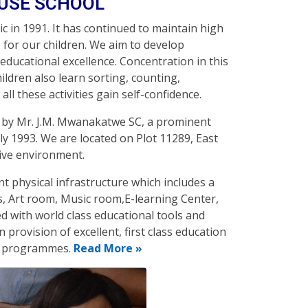
OUSE SCHOOL
c in 1991. It has continued to maintain high
for our children. We aim to develop
 educational excellence. Concentration in this
hildren also learn sorting, counting,
ll these activities gain self-confidence.
d by Mr. J.M. Mwanakatwe SC, a prominent
uly 1993. We are located on Plot 11289, East
cive environment.
lent physical infrastructure which includes a
s, Art room, Music room,E-learning Center,
 with world class educational tools and
n provision of excellent, first class education
nt programmes.
Read More »