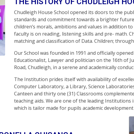
THE HISTORY OF CHUDLEIGH H
Chudleigh House School opened its doors to the publi
standards and commitment towards a brighter future 
children’s morals, ambitions and values in addition to
faculty is on reading, listening skills and pre- math. C
matching and classification of Data. Children; through a
Our School was founded in 1991 and officially opene
Educationalist, Lawyer and politician on the 16th of J
Road, Chudleigh, in a serene and academically condu
The Institution prides itself with availability of excel
Computer Laboratory, a Library, Science Laboratorie
Canteen and thirty one (31) Classrooms complemented
teaching aids. We are one of the leading Institutions i
which is tailor made for pupils academic developme