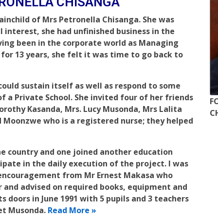
TRONELLA CHISANGA
rainchild of Mrs Petronella Chisanga. She was
l interest, she had unfinished business in the
ving been in the corporate world as Managing
or 13 years, she felt it was time to go back to
could sustain itself as well as respond to some
 a Private School. She invited four of her friends
F
Dorothy Kasanda, Mrs. Lucy Musonda, Mrs Lalita
C
 Moonzwe who is a registered nurse; they helped
the country and one joined another education
ipate in the daily execution of the project. I was
h encouragement from Mr Ernest Makasa who
r and advised on required books, equipment and
s doors in June 1991 with 5 pupils and 3 teachers
ret Musonda.
Read More »