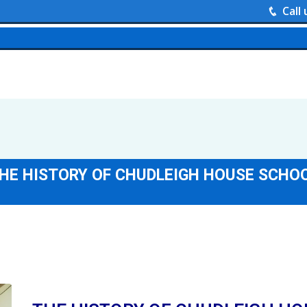
Call
HE HISTORY OF CHUDLEIGH HOUSE SCHO