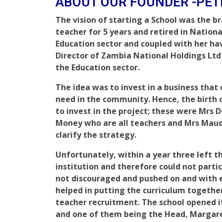
ABOUT OUR FOUNDER -PE
The vision of starting a School was the b
teacher for 5 years and retired in Nationa
Education sector and coupled with her ha
Director of Zambia National Holdings Ltd f
the Education sector.
The idea was to invest in a business that 
need in the community. Hence, the birth of
to invest in the project; these were Mrs 
Money who are all teachers and Mrs Maud
clarify the strategy.
Unfortunately, within a year three left 
institution and therefore could not partic
not discouraged and pushed on and wit
helped in putting the curriculum togethe
teacher recruitment. The school opened it
and one of them being the Head, Marga