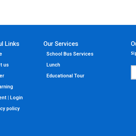
l Links
Our Services
O
Si
e
School Bus Services
t us
Lunch
er
Educational Tour
arning
nt | Login
cy policy