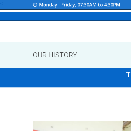
<
Monday - Friday, 07:30AM to 4:30PM
OUR HISTORY
T