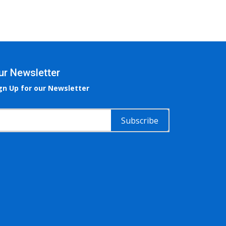
ur Newsletter
gn Up for our Newsletter