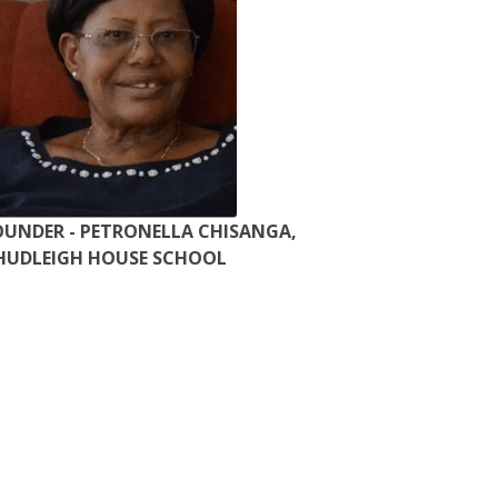
OUNDER - PETRONELLA CHISANGA,
HUDLEIGH HOUSE SCHOOL