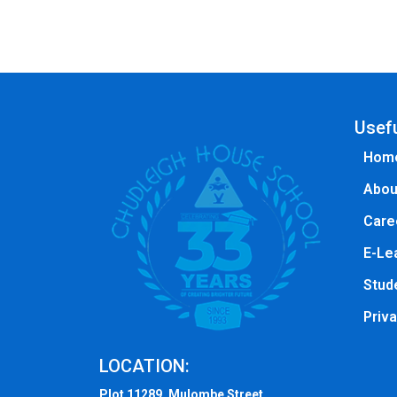
Usefu
Hom
Abou
Care
E-Le
Stude
Priva
LOCATION:
Plot 11289, Mulombe Street ,