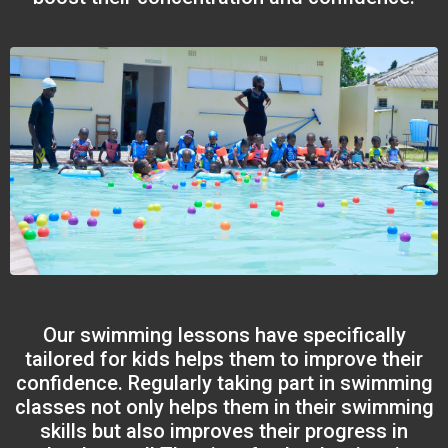
Our swimming lessons have specifically
tailored for kids helps them to improve their
confidence. Regularly taking part in swimming
classes not only helps them in their swimming
skills but also improves their progress in