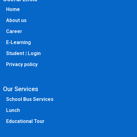
Home
About us
Career
E-Learning
Student | Login
Privacy policy
Our Services
School Bus Services
Lunch
Educational Tour