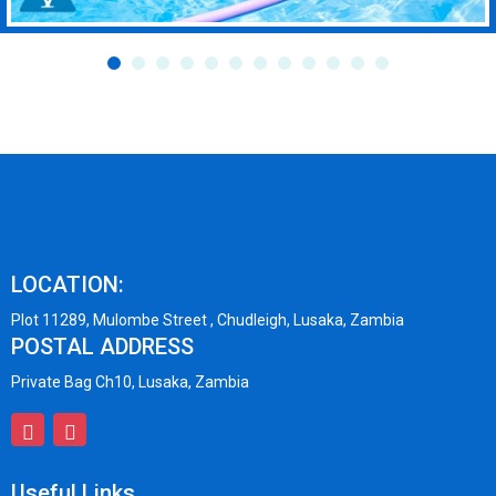
LOCATION:
Plot 11289, Mulombe Street , Chudleigh, Lusaka, Zambia
POSTAL ADDRESS
Private Bag Ch10, Lusaka, Zambia
Useful Links