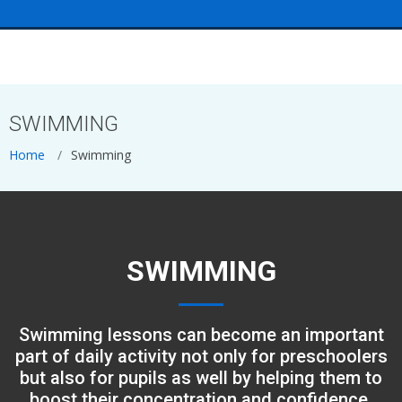
<
SWIMMING
Home
Swimming
SWIMMING
Swimming lessons can become an important
part of daily activity not only for preschoolers
but also for pupils as well by helping them to
boost their concentration and confidence.