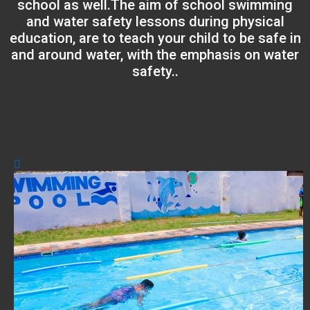
school as well.The aim of school swimming
and water safety lessons during physical
education, are to teach your child to be safe in
and around water, with the emphasis on water
safety..