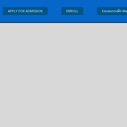
APPLY FOR ADMISSION
ENROLL
Edutainment Ma